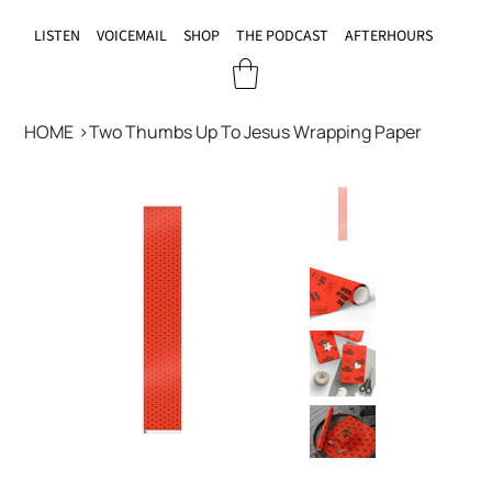
LISTEN
VOICEMAIL
SHOP
THE PODCAST
AFTERHOURS
HOME
>
Two Thumbs Up To Jesus Wrapping Paper