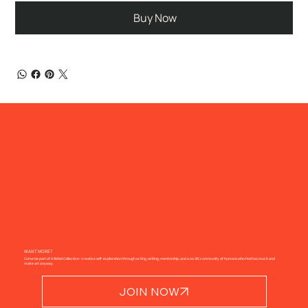
Buy Now
WANT MORE?
Come be part of A Rebel Collective—creative self-exploration through acting, writing, mentorship, and a no-BS community of humans who feel too much and
make art anyway.
JOIN NOW