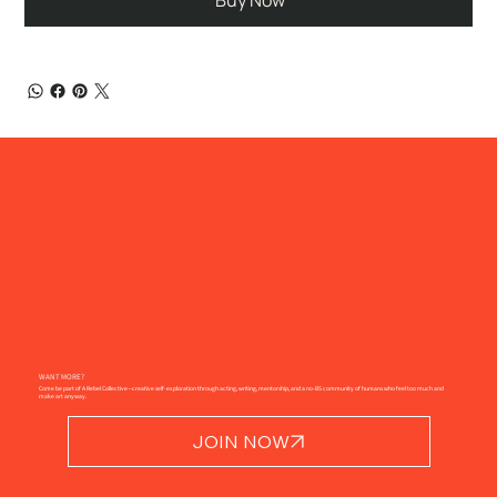
Buy Now
WANT MORE?
Come be part of A Rebel Collective—creative self-exploration through acting, writing, mentorship, and a no-BS community of humans who feel too much and
make art anyway.
JOIN NOW