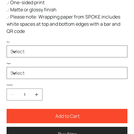
.: One-sided print
.: Matte or glossy finish
.: Please note: Wrapping paper from SPOKE includes
white spaces at top and bottom edges with a bar and
QR code
Size
Paper
Quantity
Add to Cart