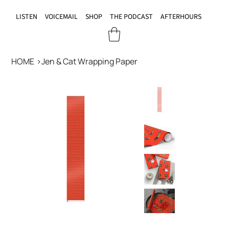
LISTEN
VOICEMAIL
SHOP
THE PODCAST
AFTERHOURS
HOME
>
Jen & Cat Wrapping Paper