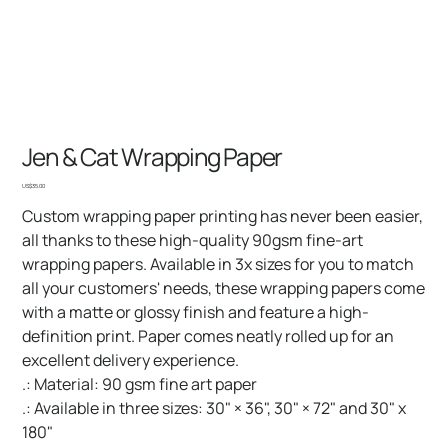
Jen & Cat Wrapping Paper
Price
US$35.00
Custom wrapping paper printing has never been easier,
all thanks to these high-quality 90gsm fine-art
wrapping papers. Available in 3x sizes for you to match
all your customers' needs, these wrapping papers come
with a matte or glossy finish and feature a high-
definition print. Paper comes neatly rolled up for an
excellent delivery experience.
.: Material: 90 gsm fine art paper
.: Available in three sizes: 30" × 36", 30" × 72" and 30" x
180"